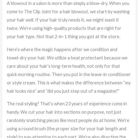
A blowout in a salon is more than simply a blow-dry. When you
come to The Clip Joint for a hair blowout, we start by washing
your hair well. If your hair truly needs it, we might wash it
twice. We’re using high-quality products that are right for
your hair type. Not that 2-in-1 thing you got at the store.
Here’s where the magic happens after we condition and
towel-dry your hair. We utilize a heat protectant because we
care about your hair’s long-term health, not only for that
quick morning routine. Then you put in the leave-in conditioner
or style cream. This is what makes the difference between “my
hair looks nice” and “did you just step out of a magazine?”
The real styling? That’s when 23 years of experience come in
handy. We cut your hair into sections on purpose, not just
randomly snatching pieces like most people do at home. We’re
using a round brush (the proper size for your hair length and
style) to pay attention to each part. We’re also directing the