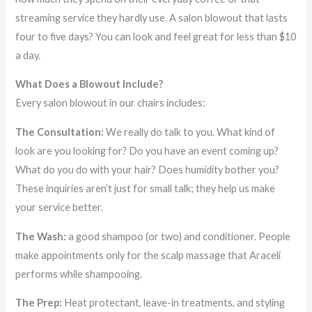
streaming service they hardly use. A salon blowout that lasts
four to five days? You can look and feel great for less than $10
a day.
What Does a Blowout Include?
Every salon blowout in our chairs includes:
The Consultation:
We really do talk to you. What kind of
look are you looking for? Do you have an event coming up?
What do you do with your hair? Does humidity bother you?
These inquiries aren’t just for small talk; they help us make
your service better.
The Wash:
a good shampoo (or two) and conditioner. People
make appointments only for the scalp massage that Araceli
performs while shampooing.
The Prep:
Heat protectant, leave-in treatments, and styling