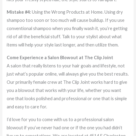
Mistake #4:
Using the Wrong Products at Home. Using dry
shampoo too soon or too much will cause buildup. If you use
conventional shampoo when you finally wash it, you’re getting
rid of all the beneficial stuff. Talk to your stylist about what
items will help your style last longer, and then utilize them.
Come Experience a Salon Blowout at The Clip Joint
A salon that really listens to your hair goals and lifestyle, not
just what’s popular online, will always give you the best results.
Our primarily female crew at The Clip Joint works hard to give
you a blowout that works with your life, whether you want
one that looks polished and professional or one that is simple
and easy to care for.
I’d love for you to come with us to a professional salon
blowout if you’ve never had one or if the one you had didn’t
live up to expectations. We are located at 4514 E Charleston