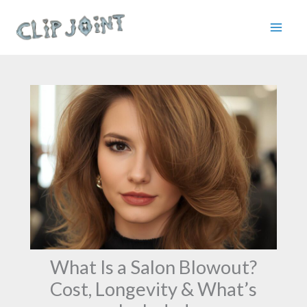
Skip
to
content
What Is a Salon Blowout?
Cost, Longevity & What’s