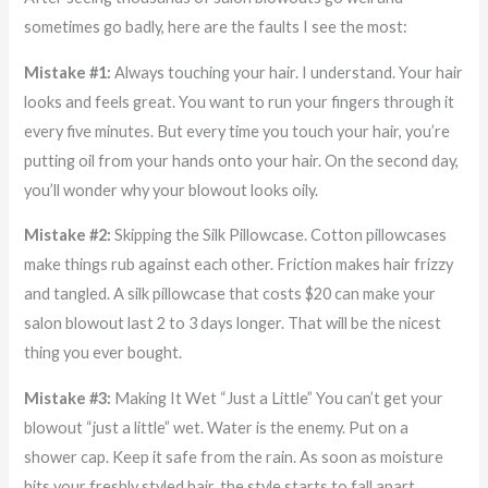
sometimes go badly, here are the faults I see the most:
Mistake #1:
Always touching your hair. I understand. Your hair
looks and feels great. You want to run your fingers through it
every five minutes. But every time you touch your hair, you’re
putting oil from your hands onto your hair. On the second day,
you’ll wonder why your blowout looks oily.
Mistake #2:
Skipping the Silk Pillowcase. Cotton pillowcases
make things rub against each other. Friction makes hair frizzy
and tangled. A silk pillowcase that costs $20 can make your
salon blowout last 2 to 3 days longer. That will be the nicest
thing you ever bought.
Mistake #3:
Making It Wet “Just a Little” You can’t get your
blowout “just a little” wet. Water is the enemy. Put on a
shower cap. Keep it safe from the rain. As soon as moisture
hits your freshly styled hair, the style starts to fall apart.