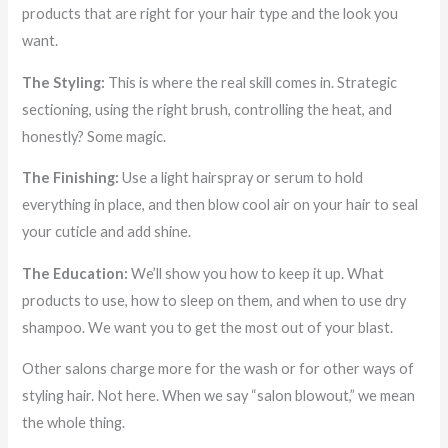
products that are right for your hair type and the look you
want.
The Styling:
This is where the real skill comes in. Strategic
sectioning, using the right brush, controlling the heat, and
honestly? Some magic.
The Finishing:
Use a light hairspray or serum to hold
everything in place, and then blow cool air on your hair to seal
your cuticle and add shine.
The Education:
We’ll show you how to keep it up. What
products to use, how to sleep on them, and when to use dry
shampoo. We want you to get the most out of your blast.
Other salons charge more for the wash or for other ways of
styling hair. Not here. When we say “salon blowout,” we mean
the whole thing.