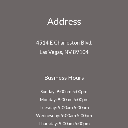
Address
4514 E Charleston Blvd.
Las Vegas, NV 89104
Business Hours
Sunday: 9:00am 5:00pm
Monday: 9:00am 5:00pm
Tuesday: 9:00am 5:00pm
Wednesday: 9:00am 5:00pm
Thursday: 9:00am 5:00pm