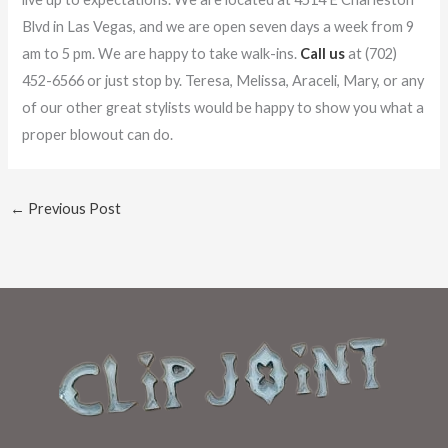
Blvd in Las Vegas, and we are open seven days a week from 9
am to 5 pm. We are happy to take walk-ins.
Call us
at (702)
452-6566 or just stop by. Teresa, Melissa, Araceli, Mary, or any
of our other great stylists would be happy to show you what a
proper blowout can do.
←
Previous Post