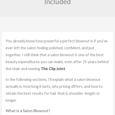
Included
You already know how powerful a perfect blowout is if you’ve
ever left the salon feeling polished, confident, and put
together. I still think that a salon blowout is one of the best
beauty expenditures you can make, even after 25 years behind
the chair and owning
The Clip Joint
.
In the following sections, I’ll explain what a salon blowout
actually is, how long it lasts, why pricing differs, and how to
obtain the best results for hair that is shoulder-length or
longer.
What is a Salon Blowout?