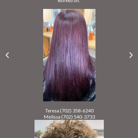
worked on.
Teresa (702) 358-6240
Melissa (702) 540-3733