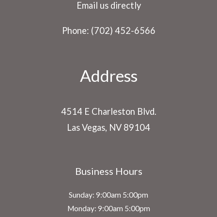
Email us directly
Phone: (702) 452-6566
Address
4514 E Charleston Blvd.
Las Vegas, NV 89104
Business Hours
Sunday: 9:00am 5:00pm
Monday: 9:00am 5:00pm