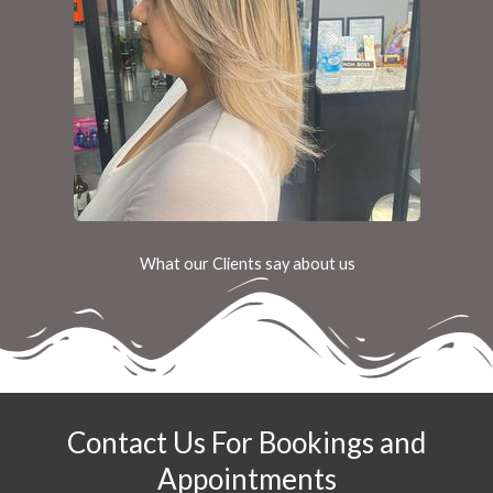
What our Clients say about us
Contact Us For Bookings and
Appointments