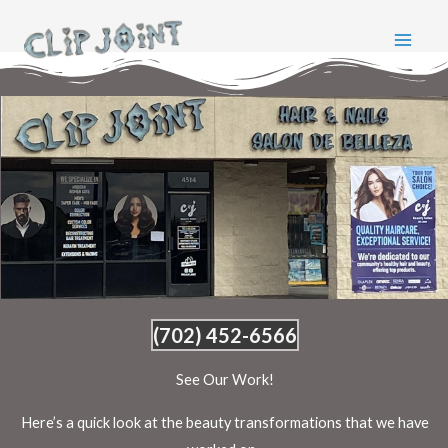
Skip
to
content
(702) 452-6566
See Our Work!
Here’s a quick look at the beauty transformations that we have