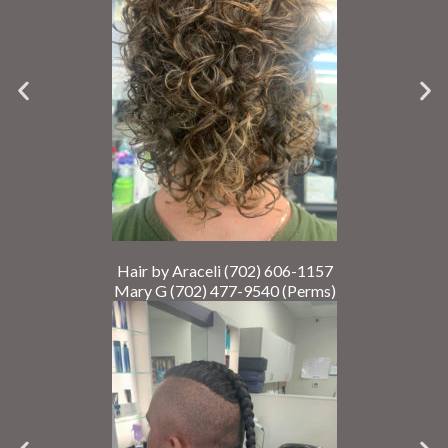
Hair by Araceli (702) 606-1157
Mary G (702) 477-9540 (Perms)