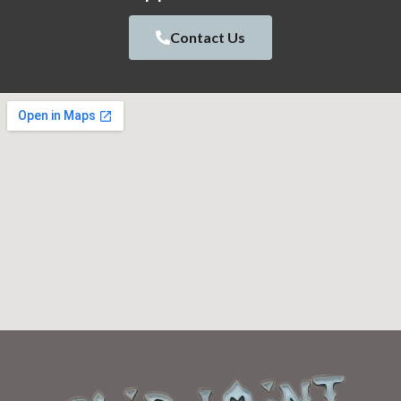
Contact Us