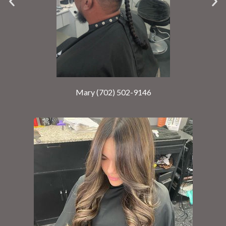
Mary (702) 502-9146