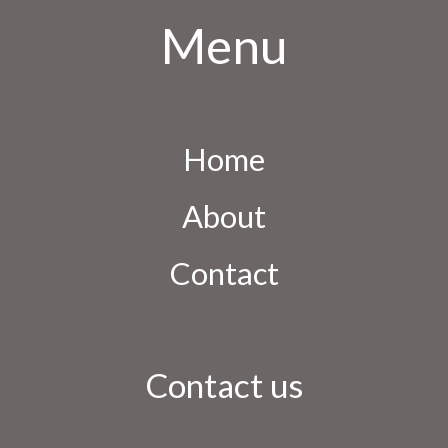
Menu
Home
About
Contact
Contact us